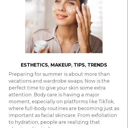
ESTHETICS
,
MAKEUP
,
TIPS
,
TRENDS
Preparing for summer is about more than
vacations and wardrobe swaps. Now is the
perfect time to give your skin some extra
attention. Body care is having a major
moment, especially on platforms like TikTok,
where full-body routines are becoming just as
important as facial skincare. From exfoliation
to hydration, people are realizing that