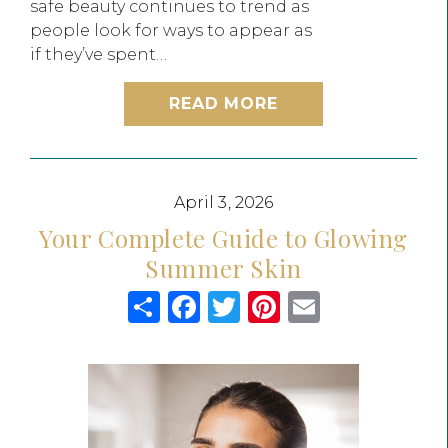
safe beauty continues to trend as
people look for ways to appear as
if they’ve spent…
READ MORE
April 3, 2026
Your Complete Guide to Glowing
Summer Skin
Share
Facebook
Twitter
Pinterest
Email