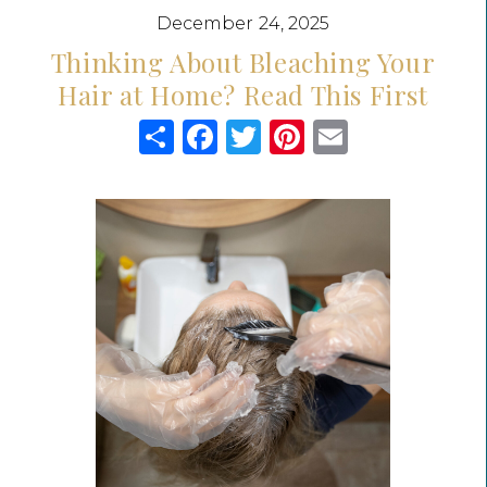
December 24, 2025
Thinking About Bleaching Your
Hair at Home? Read This First
Share
Facebook
Twitter
Pinterest
Email