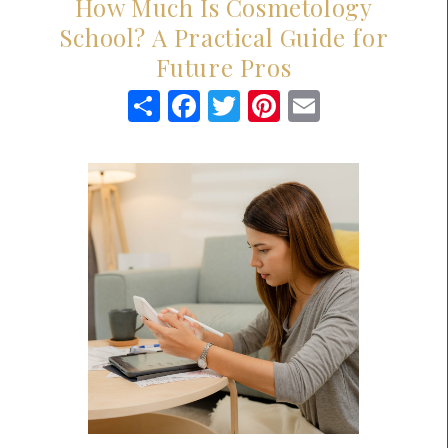
How Much Is Cosmetology
School? A Practical Guide for
Future Pros
Share
Facebook
Twitter
Pinterest
Email