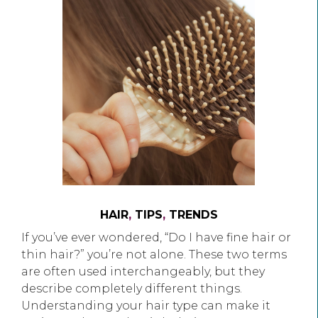
HAIR
,
TIPS
,
TRENDS
If you’ve ever wondered, “Do I have fine hair or
thin hair?” you’re not alone. These two terms
are often used interchangeably, but they
describe completely different things.
Understanding your hair type can make it