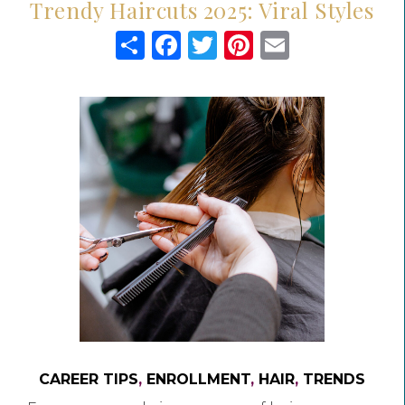
Trendy Haircuts 2025: Viral Styles
Share
Facebook
Twitter
Pinterest
Email
CAREER TIPS
,
ENROLLMENT
,
HAIR
,
TRENDS