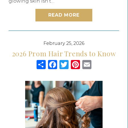
glowing skin isn’t…
READ MORE
February 25, 2026
2026 Prom Hair Trends to Know
Share
Facebook
Twitter
Pinterest
Email