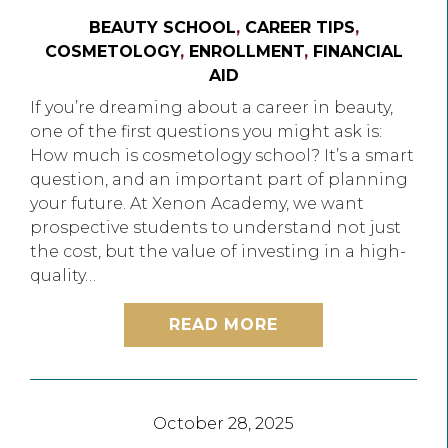
BEAUTY SCHOOL
,
CAREER TIPS
,
COSMETOLOGY
,
ENROLLMENT
,
FINANCIAL
AID
If you’re dreaming about a career in beauty,
one of the first questions you might ask is:
How much is cosmetology school? It’s a smart
question, and an important part of planning
your future. At Xenon Academy, we want
prospective students to understand not just
the cost, but the value of investing in a high-
quality…
READ MORE
October 28, 2025