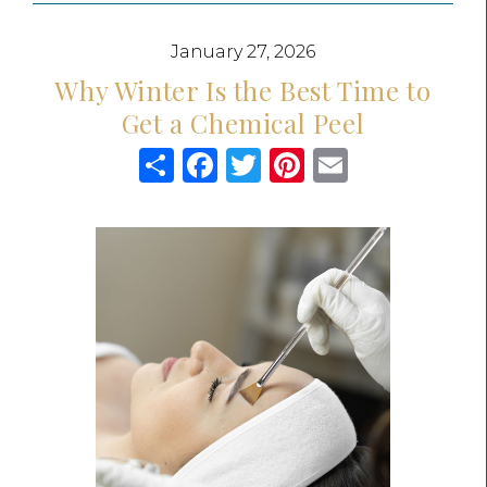
January 27, 2026
Why Winter Is the Best Time to
Get a Chemical Peel
Share
Facebook
Twitter
Pinterest
Email