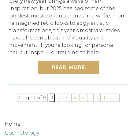
Every new year brings a wave of hair
inspiration, but 2025 has had some of the
boldest, most exciting trends in a while. From
reimagined retro looks to edgy, artistic
transformations, this year’s most viral styles
have all been about individuality and
movement. If you’re looking for personal
haircut inspo — or training to help…
READ MORE
Page 1 of 9
1
2
3
4
5
...
»
Last »
Home
Cosmetology