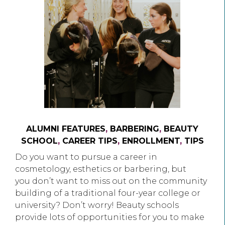
ALUMNI FEATURES
,
BARBERING
,
BEAUTY
SCHOOL
,
CAREER TIPS
,
ENROLLMENT
,
TIPS
Do you want to pursue a career in
cosmetology, esthetics or barbering, but
you don’t want to miss out on the community
building of a traditional four-year college or
university? Don’t worry! Beauty schools
provide lots of opportunities for you to make