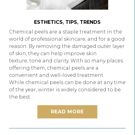
ESTHETICS
,
TIPS
,
TRENDS
Chemical peels are a staple treatment in the
world of professional skincare, and for a good
reason. By removing the damaged outer layer
of skin, they can help improve skin
texture, tone and clarity. With so many places
offering them, chemical peels are a
convenient and well-loved treatment.
While chemical peels can be done at any time
of the year, winter is widely considered to be
the best…
READ MORE