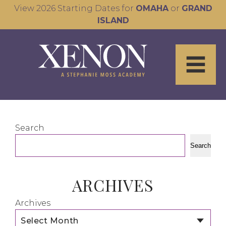
View 2026 Starting Dates for
OMAHA
or
GRAND
ISLAND
Search
Search
ARCHIVES
Archives