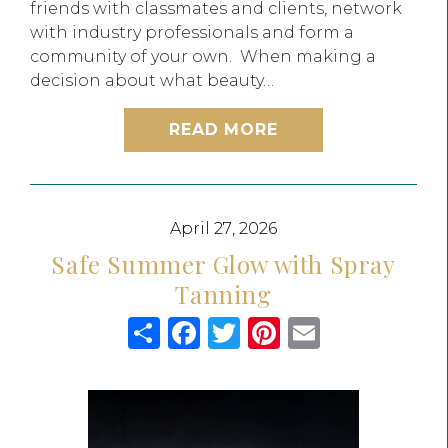
friends with classmates and clients, network
with industry professionals and form a
community of your own. When making a
decision about what beauty…
READ MORE
April 27, 2026
Safe Summer Glow with Spray
Tanning
Share
Facebook
Twitter
Pinterest
Email