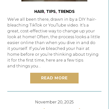
HAIR
,
TIPS
,
TRENDS
We’ve all been there, drawn in by a DIY hair-
bleaching TikTok or YouTube video. It’s a
great, cost-effective way to change up your
look at home! Often, the process looks a little
easier online than when you dive in and do
it yourself. If you’ve bleached your hair at
home before or you’re thinking about trying
it for the first time, here are a few tips
and things you…
READ MORE
November 20, 2025