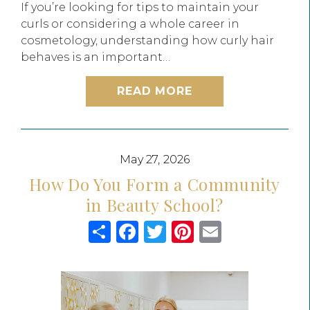
If you’re looking for tips to maintain your
curls or considering a whole career in
cosmetology, understanding how curly hair
behaves is an important…
READ MORE
May 27, 2026
How Do You Form a Community
in Beauty School?
Share
Facebook
Twitter
Pinterest
Email