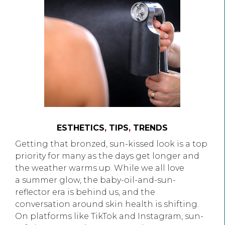
ESTHETICS
,
TIPS
,
TRENDS
Getting that bronzed, sun-kissed look is a top
priority for many as the days get longer and
the weather warms up. While we all love
a summer glow, the baby-oil-and-sun-
reflector era is behind us, and the
conversation around skin health is shifting.
On platforms like TikTok and Instagram, sun-