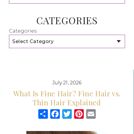
CATEGORIES
Categories
July 21, 2026
What Is Fine Hair? Fine Hair vs.
Thin Hair Explained
Share
Facebook
Twitter
Pinterest
Email