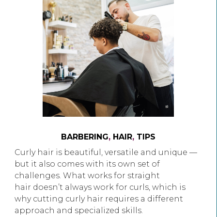
BARBERING
,
HAIR
,
TIPS
Curly hair is beautiful, versatile and unique —
but it also comes with its own set of
challenges. What works for straight
hair doesn’t always work for curls, which is
why cutting curly hair requires a different
approach and specialized skills.