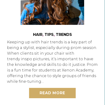
HAIR
,
TIPS
,
TRENDS
Keeping up with hair trends is a key part of
being a stylist, especially during prom season.
When clients sit in your chair with
trendy inspo pictures, it’s important to have
the knowledge and skills to do it justice. Prom
is a fun time for students at Xenon Academy,
offering the chance to style groups of friends
while fine-tuning…
READ MORE