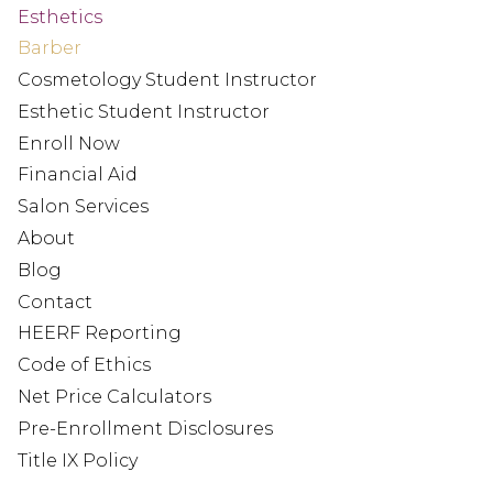
Esthetics
Barber
Cosmetology Student Instructor
Esthetic Student Instructor
Enroll Now
Financial Aid
Salon Services
About
Blog
Contact
HEERF Reporting
Code of Ethics
Net Price Calculators
Pre-Enrollment Disclosures
Title IX Policy