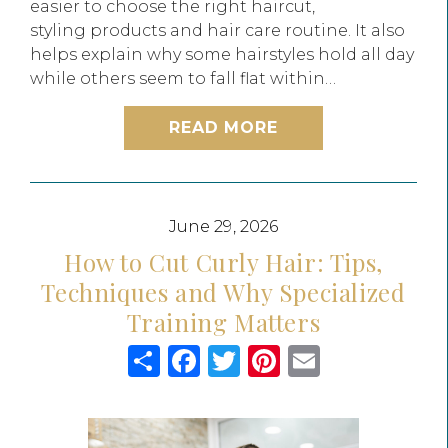
easier to choose the right haircut,
styling products and hair care routine. It also
helps explain why some hairstyles hold all day
while others seem to fall flat within…
READ MORE
June 29, 2026
How to Cut Curly Hair: Tips,
Techniques and Why Specialized
Training Matters
Share
Facebook
Twitter
Pinterest
Email