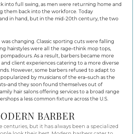
k into full swing, as men were returning home and
ing them back into the workforce. Today
nd in hand, but in the mid-20th century, the two
 was changing. Classic sporting cuts were falling
ong hairstyles were all the rage–think mop tops,
nd pompadours. As a result, barbers became more
s and client experiences catering to a more diverse
rends. However, some barbers refused to adapt to
 popularized by musicians of the era–such as the
uts–and they soon found themselves out of
family hair salons offering services to a broad range
ershops a less common fixture across the U.S.
MODERN BARBER
centuries, but it has always been a specialized
ople look their best. Modern barbers cater to