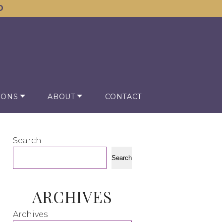
D
IONS
ABOUT
CONTACT
Search
Search
ARCHIVES
Archives