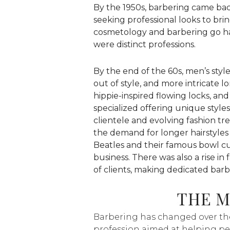
By the 1950s, barbering came bac
seeking professional looks to br
cosmetology and barbering go ha
were distinct professions.
By the end of the 60s, men’s style
out of style, and more intricate l
hippie-inspired flowing locks, a
specialized offering unique style
clientele and evolving fashion t
the demand for longer hairstyles
Beatles and their famous bowl c
business. There was also a rise in 
of clients, making dedicated barb
THE 
Barbering has changed over the 
profession aimed at helping pe