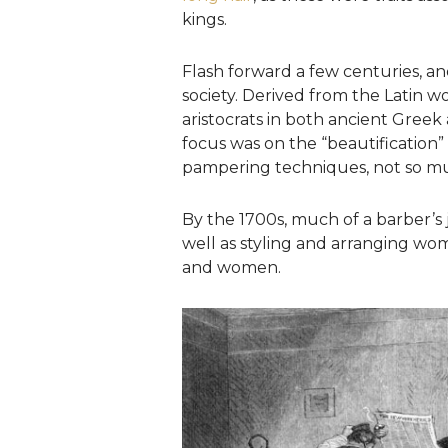
kings.
Flash forward a few centuries, an
society. Derived from the Latin w
aristocrats in both ancient Greek 
focus was on the “beautification
pampering techniques, not so mu
By the 1700s, much of a barber’s
well as styling and arranging wo
and women.