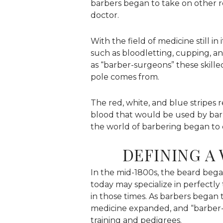
barbers began to take on other r
doctor.
With the field of medicine still i
such as bloodletting, cupping, 
as “barber-surgeons” these skille
pole comes from.
The red, white, and blue stripes 
blood that would be used by bar
the world of barbering began to
DEFINING 
In the mid-1800s, the beard began
today may specialize in perfectly
in those times. As barbers began 
medicine expanded, and “barber-
training and pedigrees.