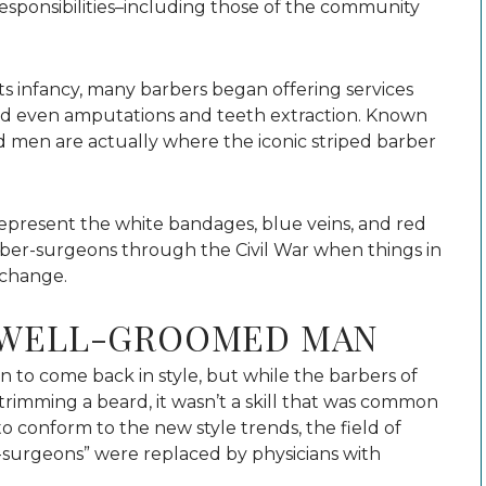
esponsibilities–including those of the community
n its infancy, many barbers began offering services
and even amputations and teeth extraction. Known
d men are actually where the iconic striped barber
represent the white bandages, blue veins, and red
ber-surgeons through the Civil War when things in
 change.
A WELL-GROOMED MAN
 to come back in style, but while the barbers of
 trimming a beard, it wasn’t a skill that was common
to conform to the new style trends, the field of
surgeons” were replaced by physicians with