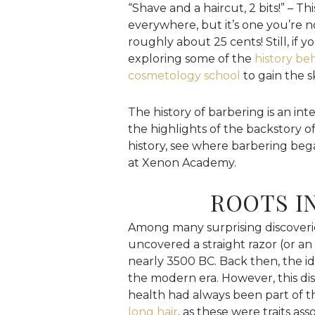
“Shave and a haircut, 2 bits!” – T
everywhere, but it’s one you’re not
roughly about 25 cents! Still, if y
exploring some of the
history beh
cosmetology school
to gain the sk
The history of barbering is an in
the highlights of the backstory of
history, see where barbering be
at Xenon Academy.
ROOTS I
Among many surprising discoveries 
uncovered a straight razor (or an
nearly 3500 BC. Back then, the ide
the modern era. However, this d
health had always been part of t
long hair
, as these were traits as