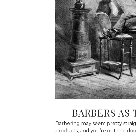
BARBERS AS 
Barbering may seem pretty straigh
products, and you’re out the door