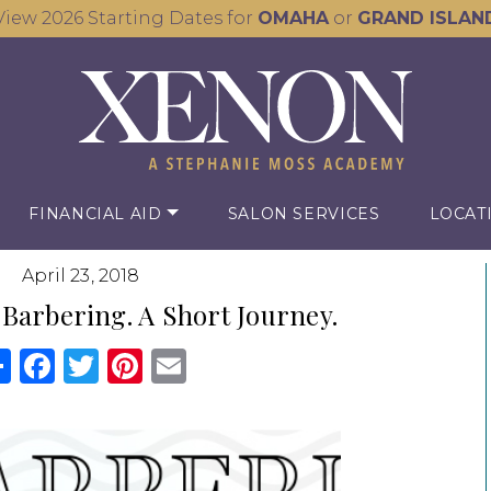
View 2026 Starting Dates for
OMAHA
or
GRAND ISLAN
FINANCIAL AID
SALON SERVICES
LOCAT
April 23, 2018
 Barbering. A Short Journey.
Share
Facebook
Twitter
Pinterest
Email