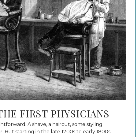
THE FIRST PHYSICIANS
tforward. A shave, a haircut, some styling
. But starting in the late 1700s to early 1800s