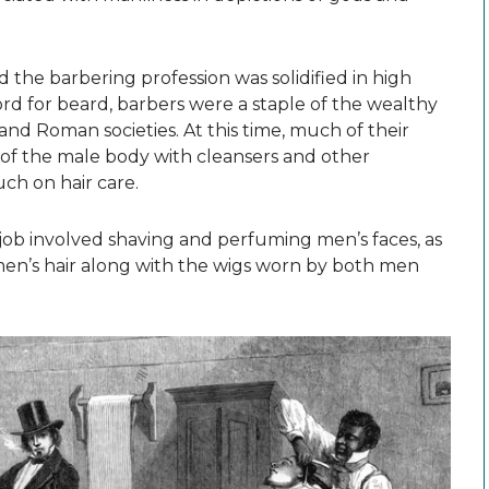
d the barbering profession was solidified in high
ord for beard, barbers were a staple of the wealthy
and Roman societies. At this time, much of their
” of the male body with cleansers and other
ch on hair care.
 job involved shaving and perfuming men’s faces, as
men’s hair along with the wigs worn by both men