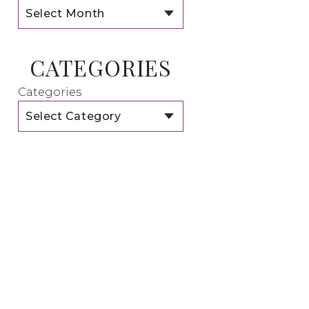
CATEGORIES
Categories