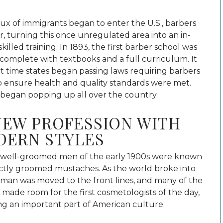
lux of immigrants began to enter the U.S., barbers
 turning this once unregulated area into an in-
illed training.
In 1893, the first barber school was
 complete with textbooks and a full curriculum. It
t time states began passing laws requiring barbers
to ensure health and quality standards were met.
 began popping up all over the country.
NEW PROFESSION WITH
DERN STYLES
well-groomed men of the early 1900s were known
ectly groomed mustaches. As the world broke into
man was moved to the front lines, and many of the
t made room for the first cosmetologists of the day,
g an important part of American culture.