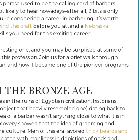
his phrase used to be the calling card of barbers
 likely to hear nowadays–after all, 2 bits is only
ou’re considering a career in barbering, it’s worth
ind this craft
before you attend a
Nebraska
ills you need for this exciting career.
teresting one, and you may be surprised at some of
 this profession. Join us for a brief walk through
gan, and how it became one of the pioneer programs
N THE BRONZE AGE
in the ruins of Egyptian civilization, historians
 object that heavily resembled one) dating back to
a of a barber wasn’t anything close to what it is in
iscovery showed that the idea of grooming and
he culture. Men of this era favored
thick beards and
sociated with manliness in depictions of gods and