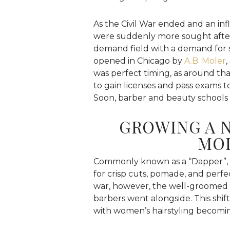
As the Civil War ended and an inf
were suddenly more sought after,
demand field with a demand for sk
opened in Chicago by
A.B. Moler
,
was perfect timing, as around tha
to gain licenses and pass exams 
Soon, barber and beauty schools
GROWING A 
MO
Commonly known as a “Dapper”, 
for crisp cuts, pomade, and perf
war, however, the well-groomed 
barbers went alongside. This shif
with women’s hairstyling becomin