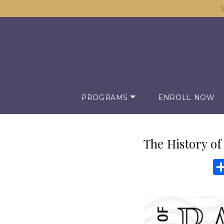
PROGRAMS
ENROLL NOW
The History of