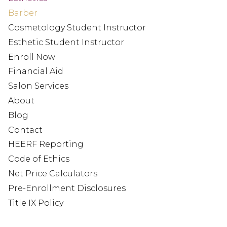
Barber
Cosmetology Student Instructor
Esthetic Student Instructor
Enroll Now
Financial Aid
Salon Services
About
Blog
Contact
HEERF Reporting
Code of Ethics
Net Price Calculators
Pre-Enrollment Disclosures
Title IX Policy