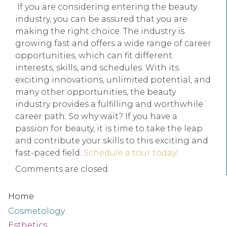
If you are considering entering the beauty
industry, you can be assured that you are
making the right choice. The industry is
growing fast and offers a wide range of career
opportunities, which can fit different
interests, skills, and schedules. With its
exciting innovations, unlimited potential, and
many other opportunities, the beauty
industry provides a fulfilling and worthwhile
career path. So why wait? If you have a
passion for beauty, it is time to take the leap
and contribute your skills to this exciting and
fast-paced field.
Schedule a tour today!
Comments are closed.
Home
Cosmetology
Esthetics