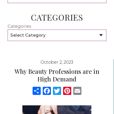
CATEGORIES
Categories
October 2, 2023
Why Beauty Professions are in
High Demand
Share
Facebook
Twitter
Pinterest
Email