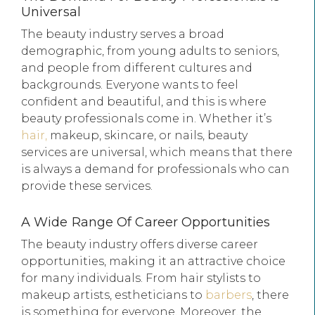
Universal
The beauty industry serves a broad
demographic, from young adults to seniors,
and people from different cultures and
backgrounds. Everyone wants to feel
confident and beautiful, and this is where
beauty professionals come in. Whether it’s
hair,
makeup, skincare, or nails, beauty
services are universal, which means that there
is always a demand for professionals who can
provide these services.
A Wide Range Of Career Opportunities
The beauty industry offers diverse career
opportunities, making it an attractive choice
for many individuals. From hair stylists to
makeup artists, estheticians to
barbers
, there
is something for everyone. Moreover, the