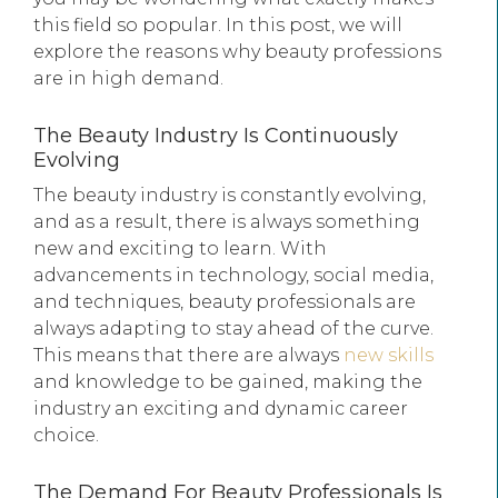
this field so popular. In this post, we will
explore the reasons why beauty professions
are in high demand.
The Beauty Industry Is Continuously
Evolving
The beauty industry is constantly evolving,
and as a result, there is always something
new and exciting to learn. With
advancements in technology, social media,
and techniques, beauty professionals are
always adapting to stay ahead of the curve.
This means that there are always
new skills
and knowledge to be gained, making the
industry an exciting and dynamic career
choice.
The Demand For Beauty Professionals Is