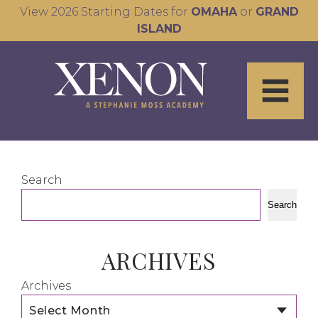
View 2026 Starting Dates for
OMAHA
or
GRAND
ISLAND
Search
Search
ARCHIVES
Archives