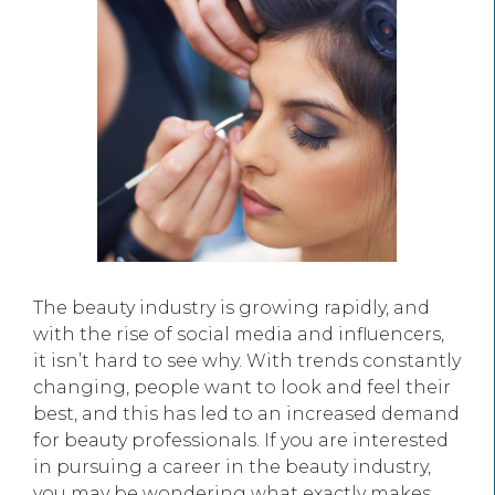
The beauty industry is growing rapidly, and
with the rise of social media and influencers,
it isn’t hard to see why. With trends constantly
changing, people want to look and feel their
best, and this has led to an increased demand
for beauty professionals. If you are interested
in pursuing a career in the beauty industry,
you may be wondering what exactly makes