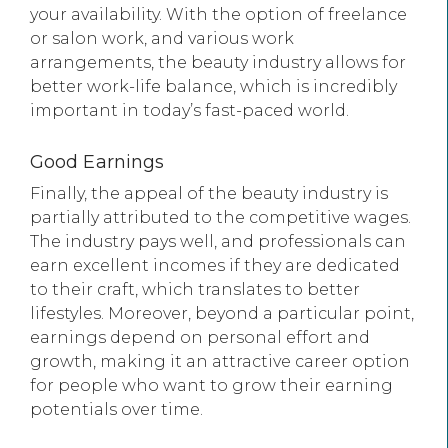
your availability. With the option of freelance
or salon work, and various work
arrangements, the beauty industry allows for
better work-life balance, which is incredibly
important in today’s fast-paced world.
Good Earnings
Finally, the appeal of the beauty industry is
partially attributed to the competitive wages.
The industry pays well, and professionals can
earn excellent incomes if they are dedicated
to their craft, which translates to better
lifestyles. Moreover, beyond a particular point,
earnings depend on personal effort and
growth, making it an attractive career option
for people who want to grow their earning
potentials over time.