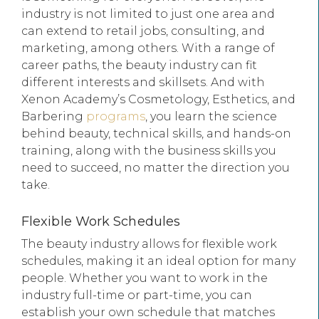
industry is not limited to just one area and
can extend to retail jobs, consulting, and
marketing, among others. With a range of
career paths, the beauty industry can fit
different interests and skillsets. And with
Xenon Academy’s Cosmetology, Esthetics, and
Barbering
programs
, you learn the science
behind beauty, technical skills, and hands-on
training, along with the business skills you
need to succeed, no matter the direction you
take.
Flexible Work Schedules
The beauty industry allows for flexible work
schedules, making it an ideal option for many
people. Whether you want to work in the
industry full-time or part-time, you can
establish your own schedule that matches