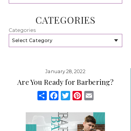
CATEGORIES
Categories
January 28, 2022
Are You Ready for Barbering?
Share
Facebook
Twitter
Pinterest
Email