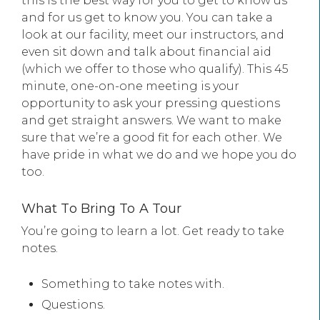
this is the best way for you to get to know us
and for us get to know you. You can take a
look at our facility, meet our instructors, and
even sit down and talk about financial aid
(which we offer to those who qualify). This 45
minute, one-on-one meeting is your
opportunity to ask your pressing questions
and get straight answers. We want to make
sure that we’re a good fit for each other. We
have pride in what we do and we hope you do
too.
What To Bring To A Tour
You’re going to learn a lot. Get ready to take
notes.
Something to take notes with.
Questions.