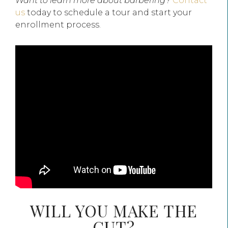
Want to learn more about barbering?
Contact
us
today to schedule a tour and start your
enrollment process.
WILL YOU MAKE THE
CUT?