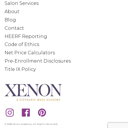
Salon Services
About
Blog
Contact
HEERF Reporting
Code of Ethics
Net Price Calculators
Pre-Enrollment Disclosures
Title IX Policy
© 2026 Xenon Academy. All Rights Reserved.