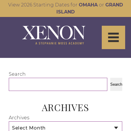
View 2026 Starting Dates for
OMAHA
or
GRAND
ISLAND
Search
Search
ARCHIVES
Archives