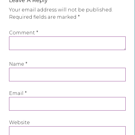
Leave A Reply
Your email address will not be published.
Required fields are marked
*
Comment
*
Name
*
Email
*
Website