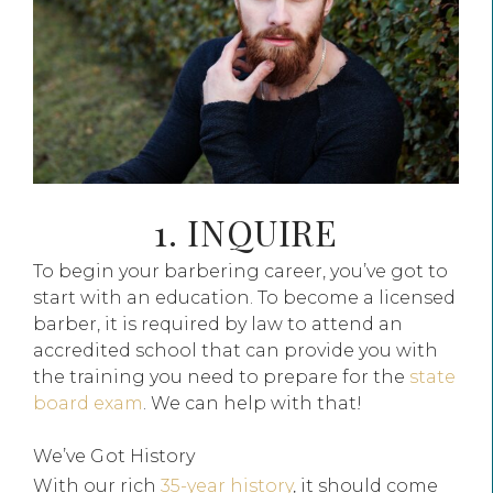
1. INQUIRE
To begin your barbering career, you’ve got to
start with an education. To become a licensed
barber, it is required by law to attend an
accredited school that can provide you with
the training you need to prepare for the
state
board exam
. We can help with that!
We’ve Got History
With our rich
35-year history
, it should come