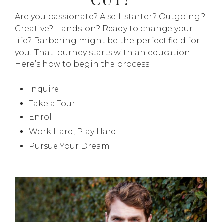
Are you passionate? A self-starter? Outgoing?
Creative? Hands-on? Ready to change your
life? Barbering might be the perfect field for
you! That journey starts with an education.
Here’s how to begin the process.
Inquire
Take a Tour
Enroll
Work Hard, Play Hard
Pursue Your Dream