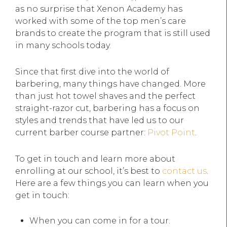
as no surprise that Xenon Academy has
worked with some of the top men’s care
brands to create the program that is still used
in many schools today.
Since that first dive into the world of
barbering, many things have changed. More
than just hot towel shaves and the perfect
straight-razor cut, barbering has a focus on
styles and trends that have led us to our
current barber course partner:
Pivot Point
.
To get in touch and learn more about
enrolling at our school, it’s best to
contact us
.
Here are a few things you can learn when you
get in touch:
When you can come in for a tour.