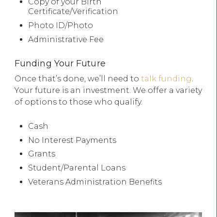
Copy of your Birth
Certificate/Verification
Photo ID/Photo
Administrative Fee
Funding Your Future
Once that’s done, we’ll need to
talk funding
.
Your future is an investment. We offer a variety
of options to those who qualify.
Cash
No Interest Payments
Grants
Student/Parental Loans
Veterans Administration Benefits