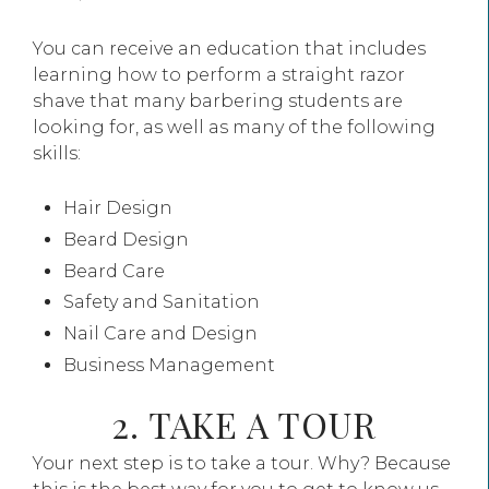
You can receive an education that includes
learning how to perform a straight razor
shave that many barbering students are
looking for, as well as many of the following
skills:
Hair Design
Beard Design
Beard Care
Safety and Sanitation
Nail Care and Design
Business Management
2. TAKE A TOUR
Your next step is to take a tour. Why? Because