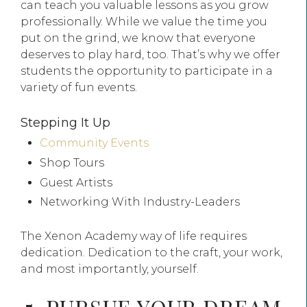
can teach you valuable lessons as you grow
professionally. While we value the time you
put on the grind, we know that everyone
deserves to play hard, too. That’s why we offer
students the opportunity to participate in a
variety of fun events.
Stepping It Up
Community Events
Shop Tours
Guest Artists
Networking With Industry-Leaders
The Xenon Academy way of life requires
dedication. Dedication to the craft, your work,
and most importantly, yourself.