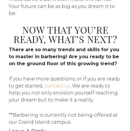
Your future can be as big as you dream it to
be.
NOW THAT YOU’RE
READY, WHAT’S NEXT?
There are so many trends and skills for you
to master in barbering! Are you ready to be
on the ground floor of this growing trend?
If you have more questions, or if you are ready
to get started,
contact us
. We are ready to
help you not only envision yourself reaching
your dream but to make it a reality.
**Barbering is currently not being offered at
our Grand Island campus.