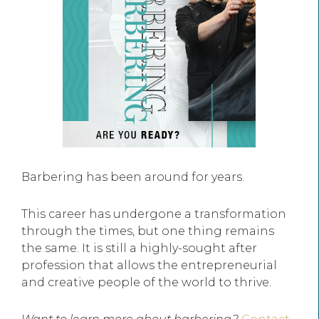
Barbering has been around for years.
This career has undergone a transformation
through the times, but one thing remains
the same. It is still a highly-sought after
profession that allows the entrepreneurial
and creative people of the world to thrive.