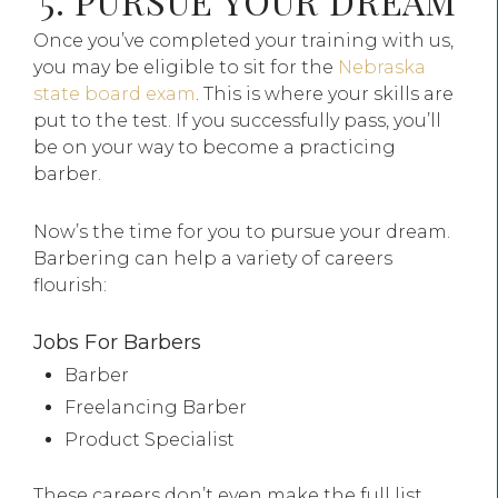
5. PURSUE YOUR DREAM
Once you’ve completed your training with us,
you may be eligible to sit for the
Nebraska
state board exam
. This is where your skills are
put to the test. If you successfully pass, you’ll
be on your way to become a practicing
barber.
Now’s the time for you to pursue your dream.
Barbering can help a variety of careers
flourish:
Jobs For Barbers
Barber
Freelancing Barber
Product Specialist
These careers don’t even make the full list.