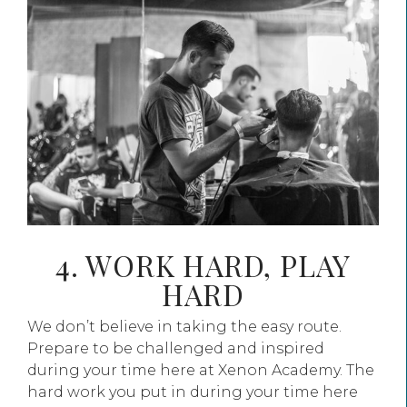
4. WORK HARD, PLAY
HARD
We don’t believe in taking the easy route.
Prepare to be challenged and inspired
during your time here at Xenon Academy. The
hard work you put in during your time here