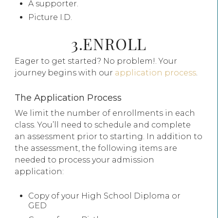
A supporter.
Picture I.D.
3.ENROLL
Eager to get started? No problem!. Your
journey begins with our
application process
.
The Application Process
We limit the number of enrollments in each
class. You’ll need to schedule and complete
an assessment prior to starting. In addition to
the assessment, the following items are
needed to process your admission
application:
Copy of your High School Diploma or
GED