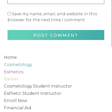
Save my name, email, and website in this
browser for the next time I comment.
Home
Cosmetology
Esthetics
Barber
Cosmetology Student Instructor
Esthetic Student Instructor
Enroll Now
Financial Aid