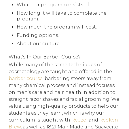
What our program consists of.
How long it will take to complete the
program.
How much the program will cost.
Funding options.
About our culture.
What’s In Our Barber Course?
While many of the same techniques of
cosmetology are taught and offered in the
barber course
, barbering steers away from
many chemical process and instead focuses
on men’s care and hair health in addition to
straight razor shaves and facial grooming. We
value using high-quality products to help our
students as they learn, which is why our
curriculum is taught with
Reuzel
and
Redken
Brew
, as well as 18.21 Man Made and Suavecito.