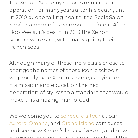
The Xenon Academy schools remained in
operation for many years after his death, until
in 2010 due to failing health, the Peels Salon
Services companies were sold to L’oreal. After
Bob Peels Jr.’s death in 2013 the Xenon
schools were sold, with many going their
franchisees.
Although many of these individuals chose to
change the names of these iconic schools –
we proudly bare Xenon’s name, carrying on
his mission and education the next
generation of stylists to a standard that would
make this amazing man proud.
We welcome you to
schedule a tour
at our
Aurora
,
Omaha
, and
Grand Island
campuses
and see how Xenon’s legacy lives on, and how