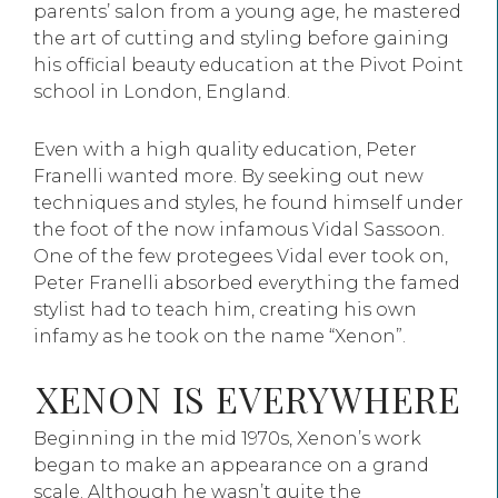
parents’ salon from a young age, he mastered
the art of cutting and styling before gaining
his official beauty education at the Pivot Point
school in London, England.
Even with a high quality education, Peter
Franelli wanted more. By seeking out new
techniques and styles, he found himself under
the foot of the now infamous Vidal Sassoon.
One of the few protegees Vidal ever took on,
Peter Franelli absorbed everything the famed
stylist had to teach him, creating his own
infamy as he took on the name “Xenon”.
XENON IS EVERYWHERE
Beginning in the mid 1970s, Xenon’s work
began to make an appearance on a grand
scale. Although he wasn’t quite the