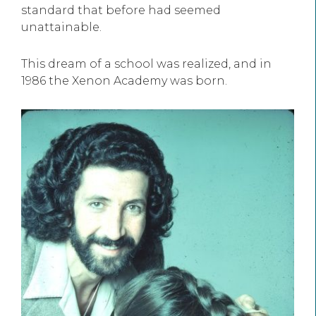
standard that before had seemed
unattainable.
This dream of a school was realized, and in
1986 the Xenon Academy was born.