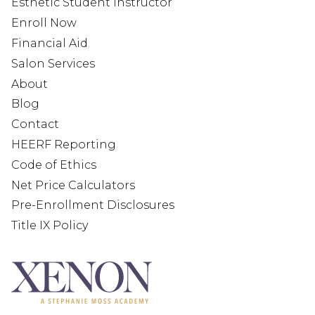
Esthetic Student Instructor
Enroll Now
Financial Aid
Salon Services
About
Blog
Contact
HEERF Reporting
Code of Ethics
Net Price Calculators
Pre-Enrollment Disclosures
Title IX Policy