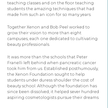
teaching classes and on the floor teaching
students the amazing techniques that had
made him such an icon for so many years.
Together Xenon and Bob Peel worked to
grow their vision to more than eight
campuses, each one dedicated to cultivating
beauty professionals.
It was more than the schools that Peter
Franelli left behind when pancreatic cancer
took him from us. Established posthumously,
the Xenon Foundation sought to help
students under duress shoulder the cost of
beauty school. Although the foundation has
since been dissolved, it helped sever hundred
aspiring cosmetologists pursue their dreams.