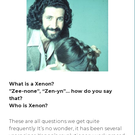
What is a Xenon?
”Zee-none”, “Zen-yn”… how do you say
that?
Who is Xenon?
These are all questions we get quite
frequently. It’s no wonder, it has been several