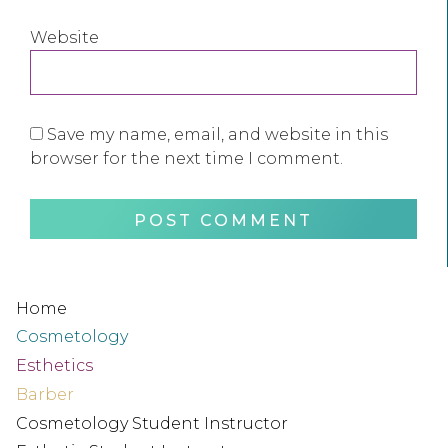
Website
Save my name, email, and website in this
browser for the next time I comment.
Home
Cosmetology
Esthetics
Barber
Cosmetology Student Instructor