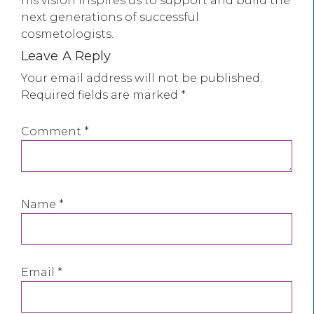
his vision inspires us to support and build the
next generations of successful
cosmetologists.
Leave A Reply
Your email address will not be published.
Required fields are marked
*
Comment
*
Name
*
Email
*