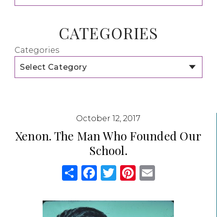
CATEGORIES
Categories
October 12, 2017
Xenon. The Man Who Founded Our
School.
Share
Facebook
Twitter
Pinterest
Email