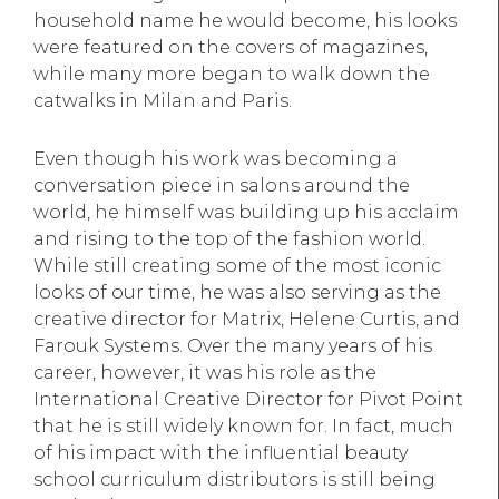
household name he would become, his looks
were featured on the covers of magazines,
while many more began to walk down the
catwalks in Milan and Paris.
Even though his work was becoming a
conversation piece in salons around the
world, he himself was building up his acclaim
and rising to the top of the fashion world.
While still creating some of the most iconic
looks of our time, he was also serving as the
creative director for Matrix, Helene Curtis, and
Farouk Systems. Over the many years of his
career, however, it was his role as the
International Creative Director for Pivot Point
that he is still widely known for. In fact, much
of his impact with the influential beauty
school curriculum distributors is still being