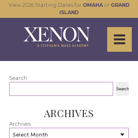
View 2026 Starting Dates for
OMAHA
or
GRAND
ISLAND
Search
Search
ARCHIVES
Archives