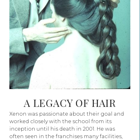
A LEGACY OF HAIR
Xenon was passionate about their goal and
worked closely with the school from its
inception until his death in 2001. He was
often seen in the franchises many facilities,