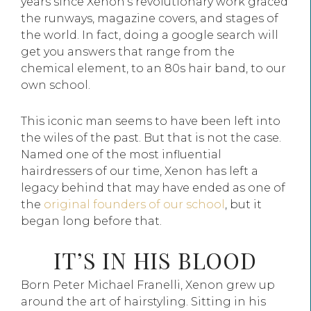
years since Xenon’s revolutionary work graced
the runways, magazine covers, and stages of
the world. In fact, doing a google search will
get you answers that range from the
chemical element, to an 80s hair band, to our
own school.
This iconic man seems to have been left into
the wiles of the past. But that is not the case.
Named one of the most influential
hairdressers of our time, Xenon has left a
legacy behind that may have ended as one of
the
original founders of our school
, but it
began long before that.
IT’S IN HIS BLOOD
Born Peter Michael Franelli, Xenon grew up
around the art of hairstyling. Sitting in his