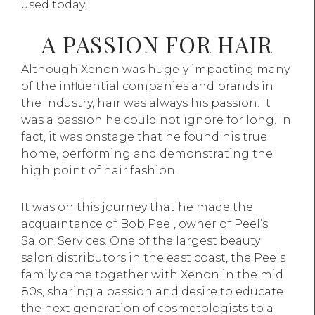
used today.
A PASSION FOR HAIR
Although Xenon was hugely impacting many
of the influential companies and brands in
the industry, hair was always his passion. It
was a passion he could not ignore for long. In
fact, it was onstage that he found his true
home, performing and demonstrating the
high point of hair fashion.
It was on this journey that he made the
acquaintance of Bob Peel, owner of Peel’s
Salon Services. One of the largest beauty
salon distributors in the east coast, the Peels
family came together with Xenon in the mid
80s, sharing a passion and desire to educate
the next generation of cosmetologists to a