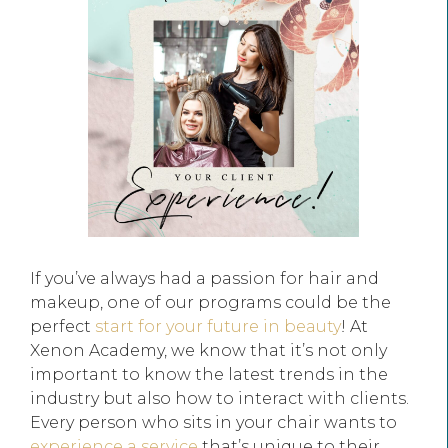
If you’ve always had a passion for hair and
makeup, one of our programs could be the
perfect
start for your future in beauty
! At
Xenon Academy, we know that it’s not only
important to know the latest trends in the
industry but also how to interact with clients.
Every person who sits in your chair wants to
experience a service
that’s unique to their