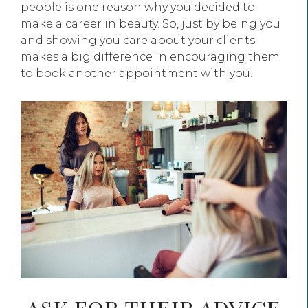
people is one reason why you decided to
make a career in beauty. So, just by being you
and showing you care about your clients
makes a big difference in encouraging them
to book another appointment with you!