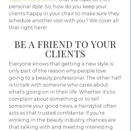
personal style. So, how do you keep your
clients happy in your chair to make sure they
schedule another visit with you? We cover all
that right here!
BE A FRIEND TO YOUR
CLIENTS
Everyone knows that getting a new style is
only part of the reason why people love
going to a beauty professional. The other half
is to talk with someone who cares about
what’s going on in their life. Whether it’s to
complain about something or to tell
someone your good news, a hairstylist often
acts as that trusted confidante. If you’re
working in the beauty industry, chances are
that talking with and meeting interesting