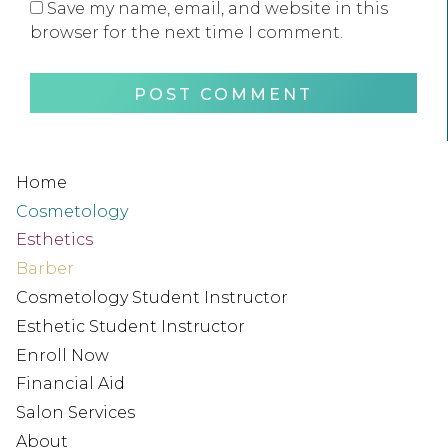
Save my name, email, and website in this
browser for the next time I comment.
Home
Cosmetology
Esthetics
Barber
Cosmetology Student Instructor
Esthetic Student Instructor
Enroll Now
Financial Aid
Salon Services
About