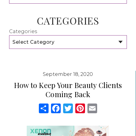
CATEGORIES
Categories
September 18, 2020
How to Keep Your Beauty Clients
Coming Back
Share
Facebook
Twitter
Pinterest
Email