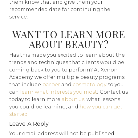
them know that and give them your
recommended date for continuing the
service.
WANT TO LEARN MORE
ABOUT BEAUTY?
Has this made you excited to learn about the
trends and techniques that clients would be
coming back to you to perform? At Xenon
Academy, we offer multiple beauty programs
that include
barber
and
cosmetology
so you
can
learn what interests you most
! Contact us
today to learn more
about us
, what lessons
you could be learning, and
how you can get
started
.
Leave A Reply
Your email address will not be published.