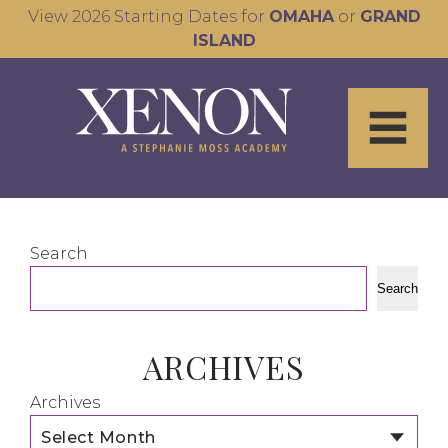
View 2026 Starting Dates for
OMAHA
or
GRAND
ISLAND
Search
Search
ARCHIVES
Archives