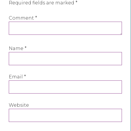
Required fields are marked
*
Comment
*
Name
*
Email
*
Website