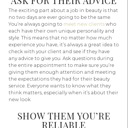
ASK FOR THEIR ADVICE
The exciting part about a job in beauty is that
no two days are ever going to be the same.
You’re always going to
meet new clients
who
each have their own unique personality and
style. This means that no matter how much
experience you have, it’s always a great idea to
check with your client and see if they have
any advice to give you. Ask questions during
the entire appointment to make sure you’re
giving them enough attention and meeting
the expectations they had for their beauty
service. Everyone wants to know what they
think matters, especially when it’s about their
new look.
SHOW THEM YOU’RE
RELIABLE