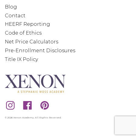
Blog
Contact
HEERF Reporting
Code of Ethics
Net Price Calculators
Pre-Enrollment Disclosures
Title IX Policy
© 2026 Xenon Academy. All Rights Reserved.