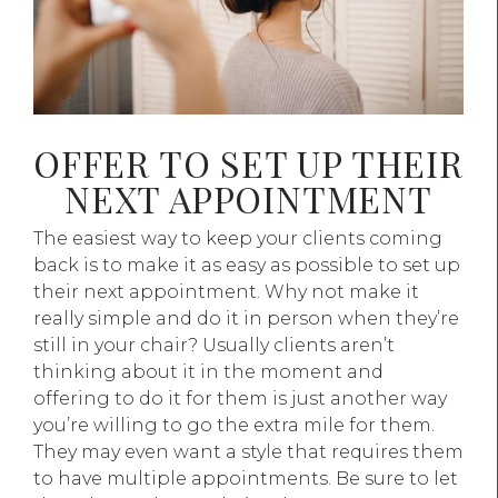
OFFER TO SET UP THEIR
NEXT APPOINTMENT
The easiest way to keep your clients coming
back is to make it as easy as possible to set up
their next appointment. Why not make it
really simple and do it in person when they’re
still in your chair? Usually clients aren’t
thinking about it in the moment and
offering to do it for them is just another way
you’re willing to go the extra mile for them.
They may even want a style that requires them
to have multiple appointments. Be sure to let