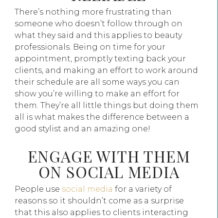
There’s nothing more frustrating than
someone who doesn’t follow through on
what they said and this applies to beauty
professionals. Being on time for your
appointment, promptly texting back your
clients, and making an effort to work around
their schedule are all some ways you can
show you’re willing to make an effort for
them. They’re all little things but doing them
all is what makes the difference between a
good stylist and an amazing one!
ENGAGE WITH THEM
ON SOCIAL MEDIA
People use
social media
for a variety of
reasons so it shouldn’t come as a surprise
that this also applies to clients interacting