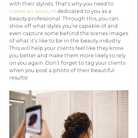
with their stylists. That’s why you need to
create an account
dedicated to you as a
beauty professional. Through this, you can
show off what styles you’re capable of and
even capture some behind the scenes images
of what it’s like to be in the beauty industry.
This will help your clients feel like they know
you better and make them more likely to rely
on you again. Don’t forget to tag your clients
when you post a photo of their beautiful
results!